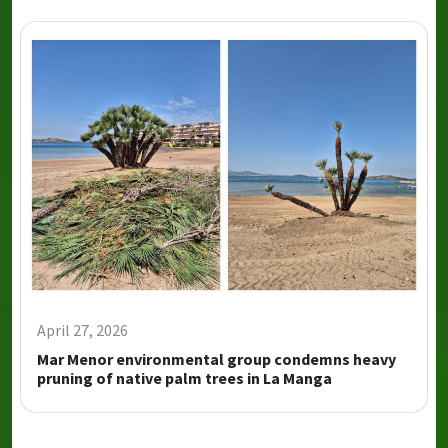
April 27, 2026
Mar Menor environmental group condemns heavy
pruning of native palm trees in La Manga