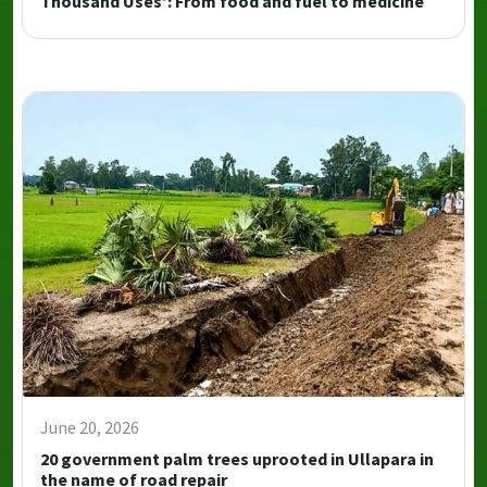
Thousand Uses’: From food and fuel to medicine
June 20, 2026
20 government palm trees uprooted in Ullapara in
the name of road repair