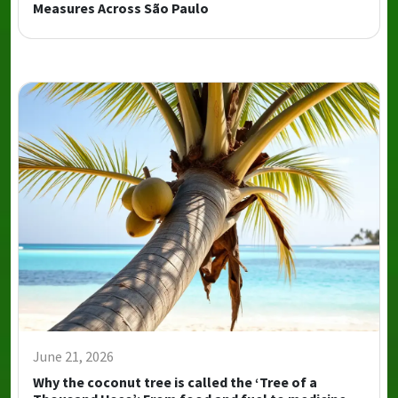
Measures Across São Paulo
June 21, 2026
Why the coconut tree is called the ‘Tree of a