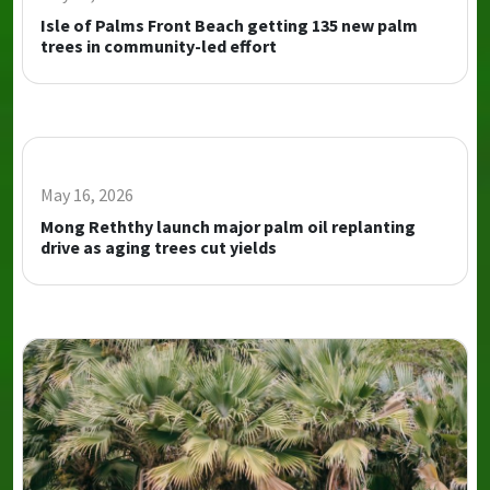
Isle of Palms Front Beach getting 135 new palm
trees in community-led effort
May 16, 2026
Mong Reththy launch major palm oil replanting
drive as aging trees cut yields