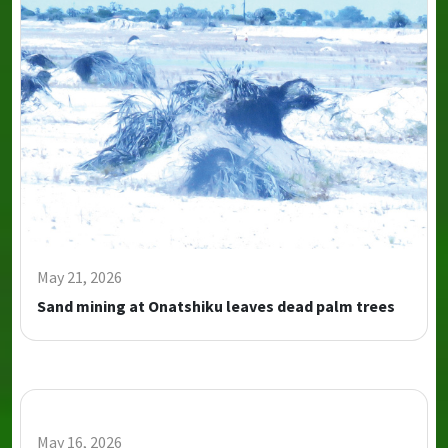
May 21, 2026
Sand mining at Onatshiku leaves dead palm trees
May 16, 2026