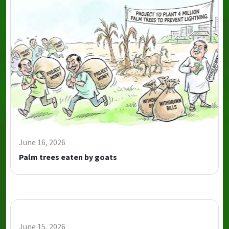
June 16, 2026
Palm trees eaten by goats
June 15, 2026