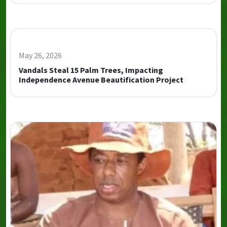
May 26, 2026
Vandals Steal 15 Palm Trees, Impacting
Independence Avenue Beautification Project