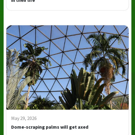
in their life
May 29, 2026
Dome-scraping palms will get axed