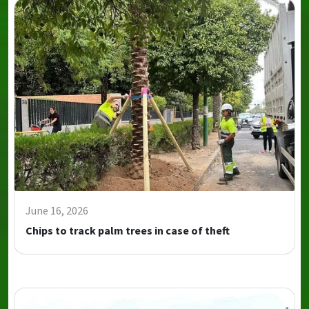
June 16, 2026
Chips to track palm trees in case of theft