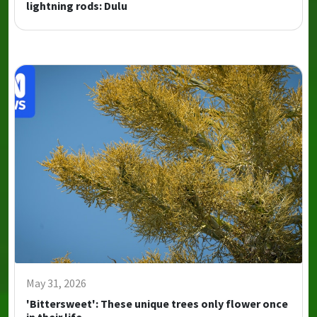
lightning rods: Dulu
May 31, 2026
'Bittersweet': These unique trees only flower once