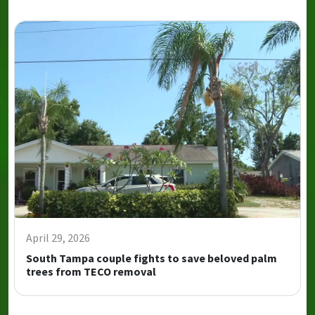
April 29, 2026
South Tampa couple fights to save beloved palm
trees from TECO removal