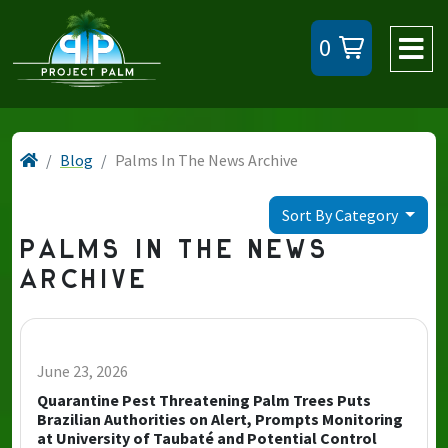
0
Blog
Palms In The News Archive
Sort By Category
PALMS IN THE NEWS
ARCHIVE
June 23, 2026
Quarantine Pest Threatening Palm Trees Puts
Brazilian Authorities on Alert, Prompts Monitoring
at University of Taubaté and Potential Control