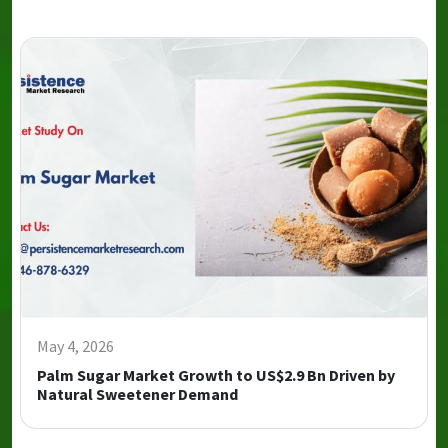
May 4, 2026
Palm Sugar Market Growth to US$2.9 Bn Driven by
Natural Sweetener Demand