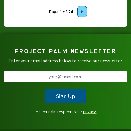
Page 1 of 24
PROJECT PALM NEWSLETTER
Enter your email address below to receive our newsletter.
Sign Up
Project Palm respects your
privacy.