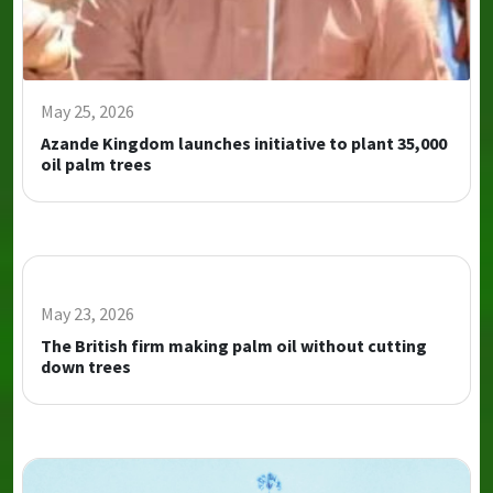
May 25, 2026
Azande Kingdom launches initiative to plant 35,000
oil palm trees
May 23, 2026
The British firm making palm oil without cutting
down trees