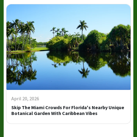
April 20, 2026
Skip The Miami Crowds For Florida's Nearby Unique
Botanical Garden With Caribbean Vibes