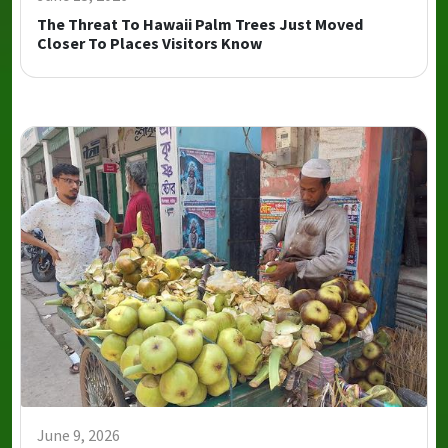
The Threat To Hawaii Palm Trees Just Moved
Closer To Places Visitors Know
June 9, 2026