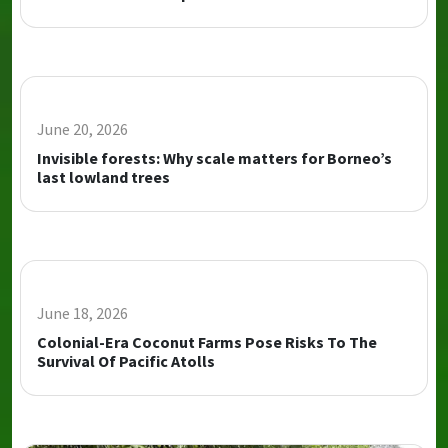
June 20, 2026
Invisible forests: Why scale matters for Borneo’s
last lowland trees
June 18, 2026
Colonial-Era Coconut Farms Pose Risks To The
Survival Of Pacific Atolls