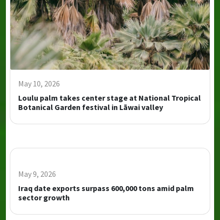
May 10, 2026
Loulu palm takes center stage at National Tropical
Botanical Garden festival in Lāwai valley
May 9, 2026
Iraq date exports surpass 600,000 tons amid palm
sector growth