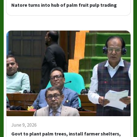
Natore turns into hub of palm fruit pulp trading
June 9, 2026
Govt to plant palm trees, install farmer shelters,