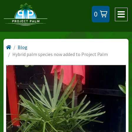
0
Blog
Hybrid palm species now added to Project Palm