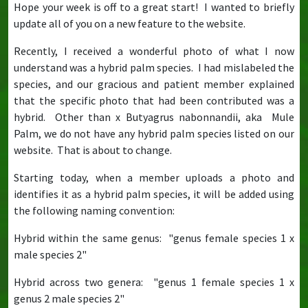
Hope your week is off to a great start! I wanted to briefly
update all of you on a new feature to the website.
Recently, I received a wonderful photo of what I now
understand was a hybrid palm species. I had mislabeled the
species, and our gracious and patient member explained
that the specific photo that had been contributed was a
hybrid. Other than x Butyagrus nabonnandii, aka Mule
Palm, we do not have any hybrid palm species listed on our
website. That is about to change.
Starting today, when a member uploads a photo and
identifies it as a hybrid palm species, it will be added using
the following naming convention:
Hybrid within the same genus: "genus female species 1 x
male species 2"
Hybrid across two genera: "genus 1 female species 1 x
genus 2 male species 2"