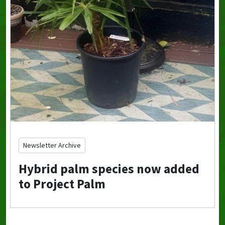
Newsletter Archive
Hybrid palm species now added
to Project Palm