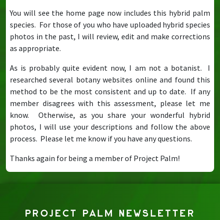
You will see the home page now includes this hybrid palm
species. For those of you who have uploaded hybrid species
photos in the past, I will review, edit and make corrections
as appropriate.
As is probably quite evident now, I am not a botanist. I
researched several botany websites online and found this
method to be the most consistent and up to date. If any
member disagrees with this assessment, please let me
know. Otherwise, as you share your wonderful hybrid
photos, I will use your descriptions and follow the above
process. Please let me know if you have any questions.
Thanks again for being a member of Project Palm!
PROJECT PALM NEWSLETTER