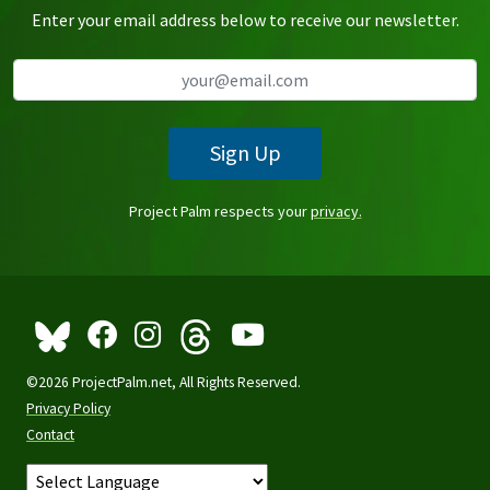
Enter your email address below to receive our newsletter.
Sign Up
Project Palm respects your
privacy.
©2026 ProjectPalm.net, All Rights Reserved.
Privacy Policy
Contact