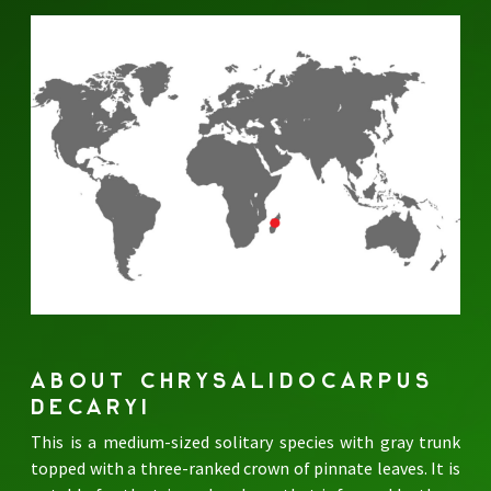
ABOUT CHRYSALIDOCARPUS
DECARYI
This is a medium-sized solitary species with gray trunk
topped with a three-ranked crown of pinnate leaves. It is