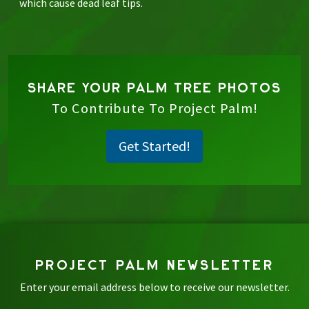
which cause dead leaf tips.
SHARE YOUR PALM TREE PHOTOS
To Contribute To Project Palm!
Get Started!
PROJECT PALM NEWSLETTER
Enter your email address below to receive our newsletter.