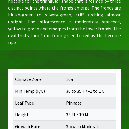
notable for the triangular shape that is formed by three
distinct points where the fronds emerge. The fronds are
bluish-green to silvery-green, stiff, arching almost
upright. The inflorescence is moderately branched,
yellow to green and emerges from the lower fronds. The
oval fruits turn from from green to red as the become
ripe.
Climate Zone
10a
Min Temp (F/C)
30 to 35 F / -1 to 2 C
Leaf Type
Pinnate
Height
33 Ft / 10 M
Growth Rate
Slow to Moderate