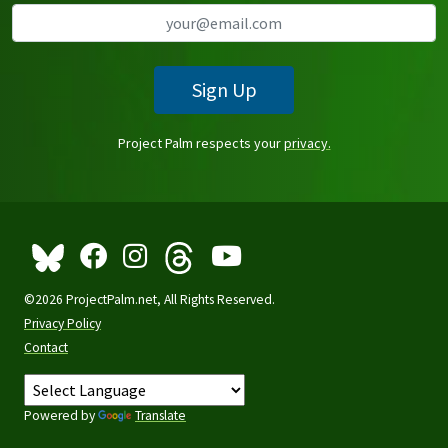
Sign Up
Project Palm respects your
privacy.
©2026 ProjectPalm.net, All Rights Reserved.
Privacy Policy
Contact
Powered by
Translate