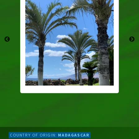
COUNTRY OF ORIGIN:
MADAGASCAR