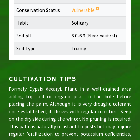
Conservation Status
Vulnerable
Habit
Solitary
Soil pH
6.0-6.9 (Near neutral)
Soil Type
Loamy
CULTIVATION TIPS
Formely Dypsis decaryi. Plant in a well-drained area
adding top soil or organic peat to the hole before
placing the palm. Although it is very drought tolerant
once established, it thrives with regular moisture. Keep
on the dry side during the winter. No pruning is required.
This palm is naturally resistant to pests but may require
regular fertilization to prevent potassium deficiencies,