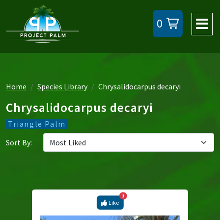
0
Home
Species Library
Chrysalidocarpus decaryi
Chrysalidocarpus decaryi
Triangle Palm
Sort By:
1
Like