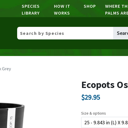
SPECIES
HOW IT
SHOP
WHERE TH
LIBRARY
WORKS
PALMS AR
Sear
k Grey
Ecopots Os