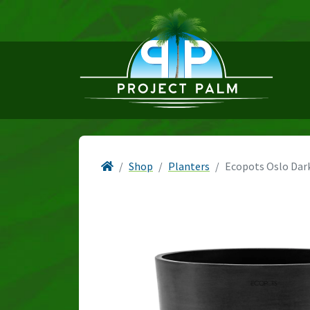
Shop
Planters
Ecopots Oslo Dar