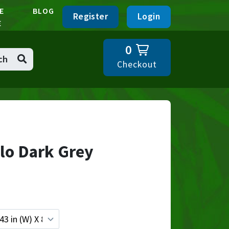
E
BLOG
Register
Login
E
0
ch
Checkout
lo Dark Grey