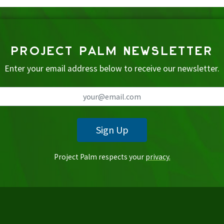
PROJECT PALM NEWSLETTER
Enter your email address below to receive our newsletter.
Sign Up
Project Palm respects your
privacy.