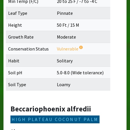
Min Temp (F/C)
20 to 25 F / -7 to -4 C
Leaf Type
Pinnate
Height
50 Ft / 15 M
Growth Rate
Moderate
Conservation Status
Vulnerable
Habit
Solitary
Soil pH
5.0-8.0 (Wide tolerance)
Soil Type
Loamy
Beccariophoenix alfredii
HIGH PLATEAU COCONUT PALM