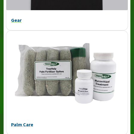
Gear
Palm Care