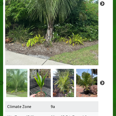
Climate Zone
9a