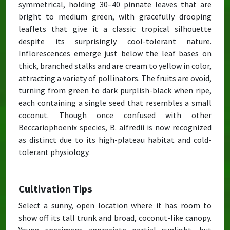
symmetrical, holding 30–40 pinnate leaves that are
bright to medium green, with gracefully drooping
leaflets that give it a classic tropical silhouette
despite its surprisingly cool-tolerant nature.
Inflorescences emerge just below the leaf bases on
thick, branched stalks and are cream to yellow in color,
attracting a variety of pollinators. The fruits are ovoid,
turning from green to dark purplish-black when ripe,
each containing a single seed that resembles a small
coconut. Though once confused with other
Beccariophoenix species, B. alfredii is now recognized
as distinct due to its high-plateau habitat and cold-
tolerant physiology.
Cultivation Tips
Select a sunny, open location where it has room to
show off its tall trunk and broad, coconut-like canopy.