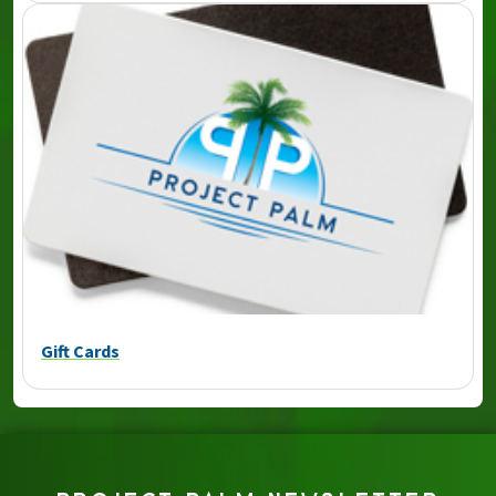
Gift Cards