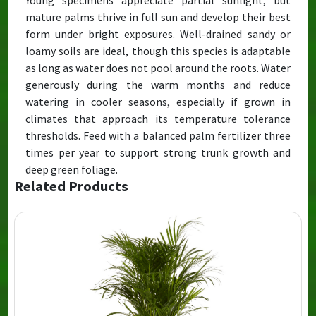
Young specimens appreciate partial sunlight, but
mature palms thrive in full sun and develop their best
form under bright exposures. Well-drained sandy or
loamy soils are ideal, though this species is adaptable
as long as water does not pool around the roots. Water
generously during the warm months and reduce
watering in cooler seasons, especially if grown in
climates that approach its temperature tolerance
thresholds. Feed with a balanced palm fertilizer three
times per year to support strong trunk growth and
deep green foliage.
Related Products