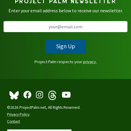
PROJECT PALM NEWSLETTER
Enter your email address below to receive our newsletter.
Sign Up
Project Palm respects your
privacy.
©2026 ProjectPalm.net, All Rights Reserved.
Privacy Policy
Contact