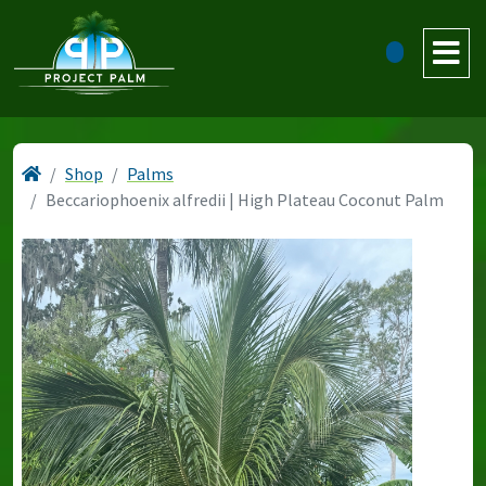
Shop
Palms
Beccariophoenix alfredii | High Plateau Coconut Palm