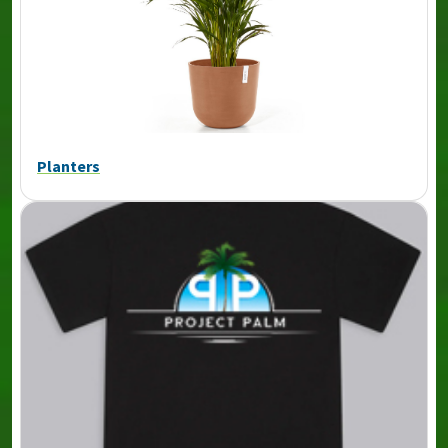
Planters