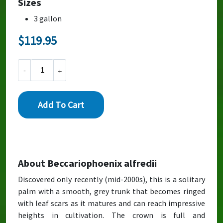
Sizes
3 gallon
About Beccariophoenix alfredii
Discovered only recently (mid-2000s), this is a solitary
palm with a smooth, grey trunk that becomes ringed
with leaf scars as it matures and can reach impressive
heights in cultivation. The crown is full and